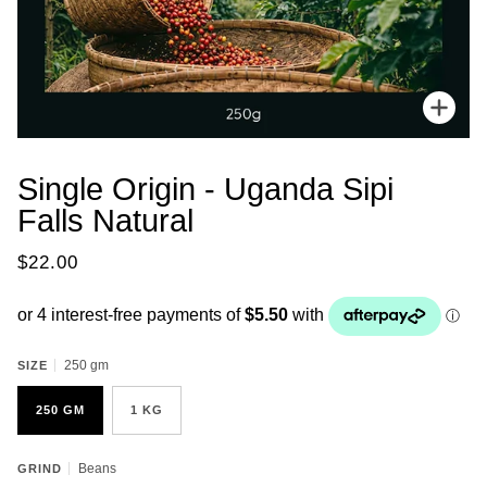
Zoo
Single Origin - Uganda Sipi
Falls Natural
$22.00
250 gm
SIZE
250 GM
1 KG
Beans
GRIND