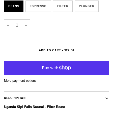
BEANS
ESPRESSO
FILTER
PLUNGER
−
+
ADD TO CART
•
$22.00
More payment options
DESCRIPTION
Uganda Sipi Falls Natural - Filter Roast