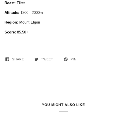
Roast:
Filter
Altitude:
1300 - 2000m
Region:
Mount Elgon
Score:
85.50+
SHARE
TWEET
PIN
YOU MIGHT ALSO LIKE