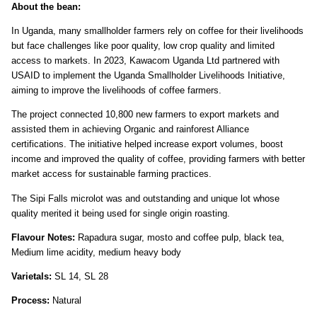
About the bean:
In Uganda, many smallholder farmers rely on coffee for their livelihoods
but face challenges like poor quality, low crop quality and limited
access to markets. In 2023, Kawacom Uganda Ltd partnered with
USAID to implement the Uganda Smallholder Livelihoods Initiative,
aiming to improve the livelihoods of coffee farmers.
The project connected 10,800 new farmers to export markets and
assisted them in achieving Organic and rainforest Alliance
certifications. The initiative helped increase export volumes, boost
income and improved the quality of coffee, providing farmers with better
market access for sustainable farming practices.
The Sipi Falls microlot was and outstanding and unique lot whose
quality merited it being used for single origin roasting.
Flavour Notes:
Rapadura sugar, mosto and coffee pulp, black tea,
Medium lime acidity, medium heavy body
Varietals:
SL 14, SL 28
Process:
Natural