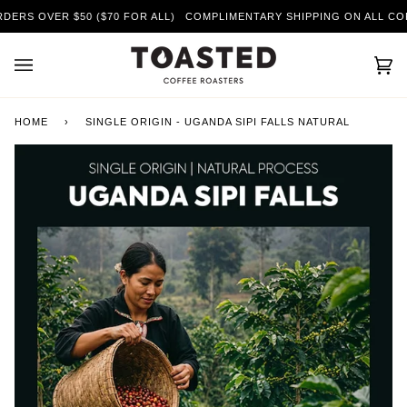
Skip
RS OVER $50 ($70 FOR ALL)
COMPLIMENTARY SHIPPING ON ALL COFFE
to
content
Car
(0)
HOME
›
SINGLE ORIGIN - UGANDA SIPI FALLS NATURAL