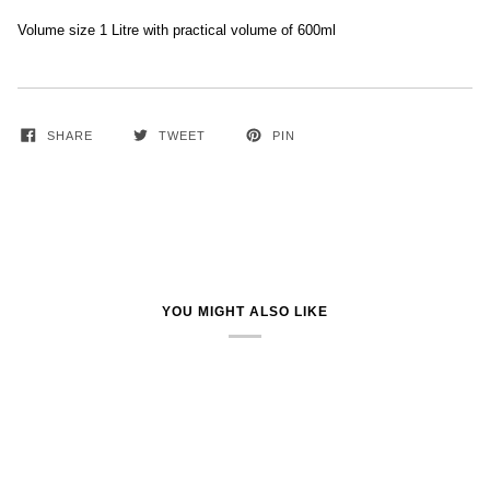
Volume size 1 Litre with practical volume of 600ml
SHARE
TWEET
PIN
YOU MIGHT ALSO LIKE