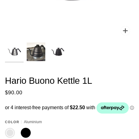
Zoo
Hario Buono Kettle 1L
$90.00
Aluminium
COLOR
ALUMINIUM
BLACK