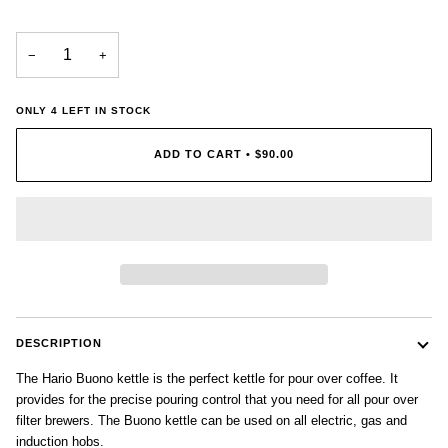
−
+
ONLY
4
LEFT IN STOCK
ADD TO CART
•
$90.00
DESCRIPTION
The Hario Buono kettle is the perfect kettle for pour over coffee. It
provides for the precise pouring control that you need for all pour over
filter brewers. The Buono kettle can be used on all electric, gas and
induction hobs.