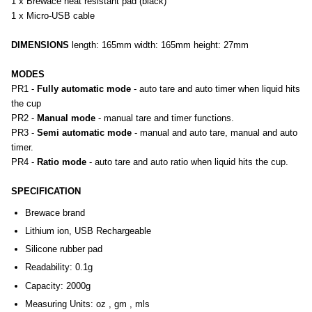
1 x Brewace heat resistant pad (black)
1 x Micro-USB cable
DIMENSIONS
length: 165mm width: 165mm height: 27mm
MODES
PR1 -
Fully automatic mode
- auto tare and auto timer when liquid hits
the cup
PR2 -
Manual mode
- manual tare and timer functions.
PR3 -
Semi automatic mode
- manual and auto tare, manual and auto
timer.
PR4 -
Ratio mode
- auto tare and auto ratio when liquid hits the cup.
SPECIFICATION
Brewace brand
Lithium ion, USB Rechargeable
Silicone rubber pad
Readability: 0.1g
Capacity: 2000g
Measuring Units: oz , gm , mls