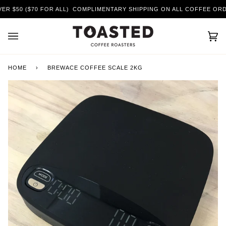
Skip
$50 ($70 FOR ALL)
COMPLIMENTARY SHIPPING ON ALL COFFEE ORDERS
to
content
Car
(0)
HOME
›
BREWACE COFFEE SCALE 2KG