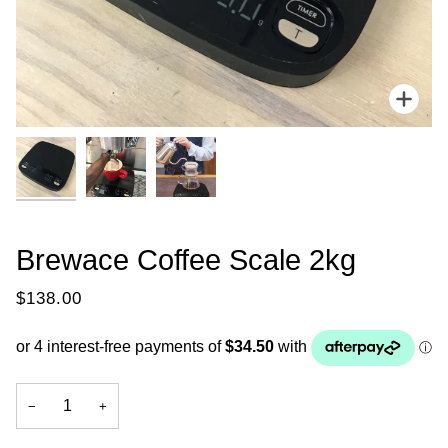
Zoo
Brewace Coffee Scale 2kg
$138.00
−
+