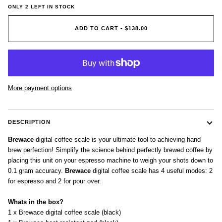
ONLY
2
LEFT IN STOCK
ADD TO CART
•
$138.00
More payment options
DESCRIPTION
Brewace
digital coffee scale is your ultimate tool to achieving hand
brew perfection! Simplify the science behind perfectly brewed coffee by
placing this unit on your espresso machine to weigh your shots down to
0.1 gram accuracy.
Brewace
digital coffee scale has 4 useful modes: 2
for espresso and 2 for pour over.
Whats in the box?
1 x Brewace digital coffee scale (black)