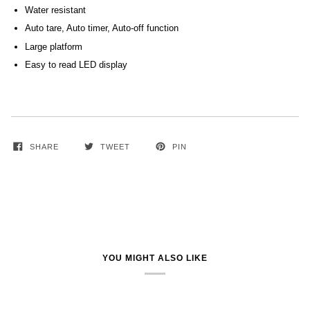
Water resistant
Auto tare, Auto timer, Auto-off function
Large platform
Easy to read LED display
SHARE
TWEET
PIN
YOU MIGHT ALSO LIKE