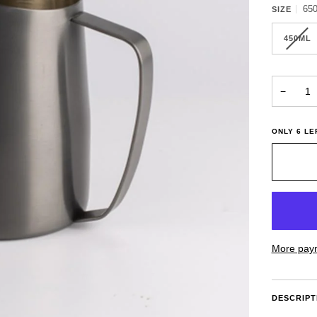
65
SIZE
450ML
−
ONLY
6
LEF
More paym
DESCRIPT