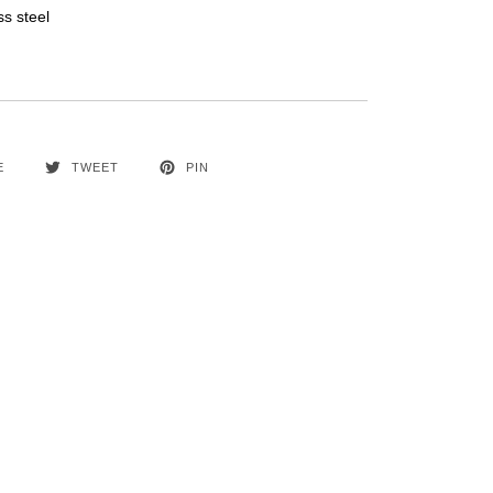
ss steel
E
TWEET
PIN