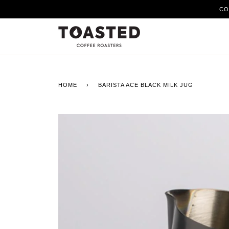
Skip
CO
to
content
HOME
›
BARISTA ACE BLACK MILK JUG