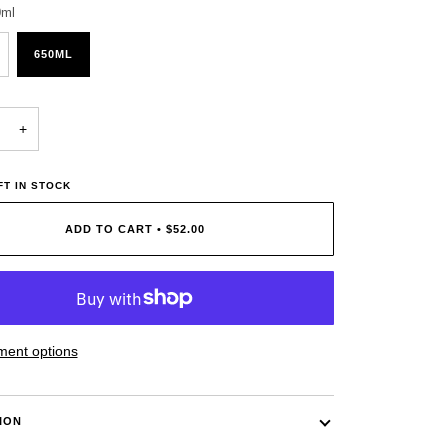
0ml
650ML
+
T IN STOCK
ADD TO CART
•
$52.00
ent options
ION