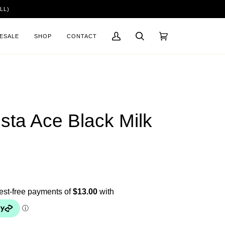
LL)
ESALE
SHOP
CONTACT
My
Search
Cart
(0)
Account
ista Ace Black Milk