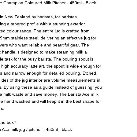
ce Champion Coloured Milk Pitcher - 450ml - Black
n New Zealand by baristas, for baristas
ing a tapered profile with a stunning exterior
ted colour range. The entire jug is crafted from
9mm stainless steel, delivering an effective jug for
lovers who want reliable and beautiful gear. The
 handle is designed to make steaming milk a
e task for the busy barista. The pouring spout is
 high accuracy latte art, the spout is wide enough for
as and narrow enough for detailed pouring. Etched
sides of the jug interior are volume measurements in
s. By using these as a guide instead of guessing, you
e milk waste and save money. The Barista Ace milk
e hand washed and will keep it in the best shape for
s.
 the box?
sta Ace milk jug / pitcher - 450ml - black