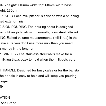
S height: 110mm width top: 68mm width base:
ght: 180gm
ATED Each milk pitcher is finished with a stunning
troplated exterior finish
N POURING The pouring spout is designed
he right angle to allow for smooth, consistent latte art.
NG Etched volume measurements (millilitres) in the
make sure you don’t use more milk than you need,
u money in the long run.
TAINLESS The stainless steel walls make for a
ilk jug that’s easy to hold when the milk gets very
ANDLE Designed for busy cafes or for the barista
he handle is easy to hold and will keep you pouring
longer.
NDWASH
IFICATION
sta Ace Brand