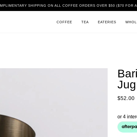
MPLIMENTARY SHIPPING ON ALL COFFEE ORDERS OVER $50 ($70 FOR A
COFFEE
TEA
EATERIES
WHOL
Bar
Jug
$52.00