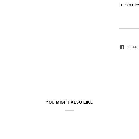
stainle
SHAR
YOU MIGHT ALSO LIKE