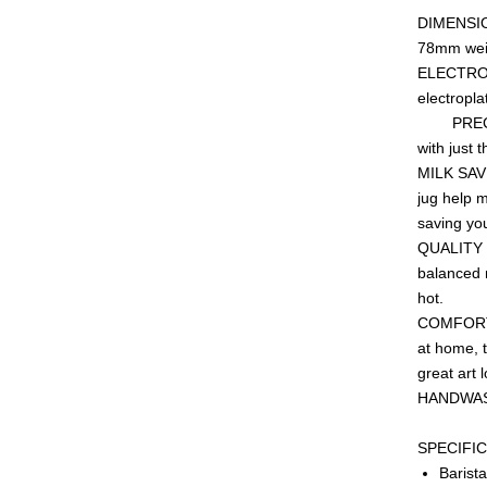
DIMENSION
78mm wei
ELECTROPL
elec
PRECISIO
with just t
MILK SAVI
jug help 
saving yo
QUALITY S
balanced m
hot.
COMFORT H
at home, t
great art 
HA
SPEC
Bari