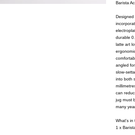
Barista A
Designed i
incorporat
electropla
durable 0.
latte art 
ergonomic
comfortabl
angled for
slow-sett
into both 
millimetre
can reduc
jug must b
many year
What's in
1 x Bari